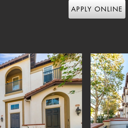
APPLY ONLINE