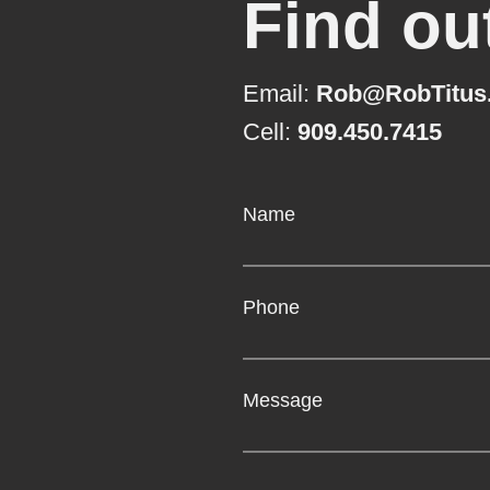
Find ou
Email:
Rob@RobTitus
Cell:
909.450.7415
Name
Phone
Message