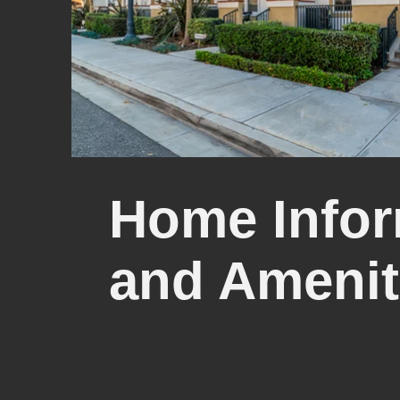
Home Infor
and Amenit