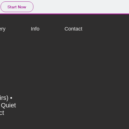
Start Now
ery
Info
Contact
rs) •
 Quiet
ct