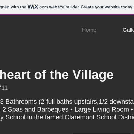
igned with the
.com
website builder. Create your website today.
Home
Gall
heart of the Village
711
Bathrooms (2-full baths upstairs,1/2 downstai
 2 Spas and Barbeques • Large Living Room •
 School in the famed Claremont School Distri