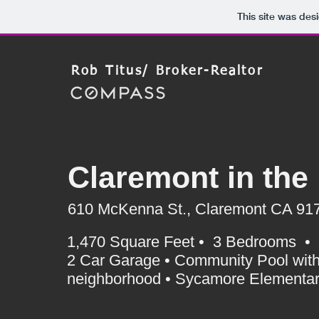
This site was des
Rob Titus/ Broker-Realtor
Claremont in the 
610 McKenna St., Claremont CA 91
1,470 Square Feet • 3 Bedrooms • 3 
2 Car Garage • Community Pool with
neighborhood • Sycamore Elementary