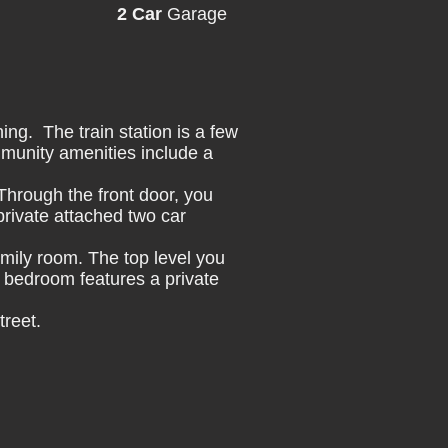
2 Car
Garage
ng. The train station is a few
munity amenities include a
 Through the front door, you
private attached two car
family room. The top level you
 bedroom features a private
treet.