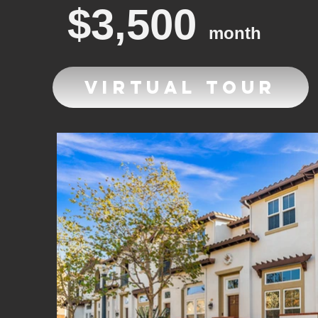
$3,500
month
Virtual Tour