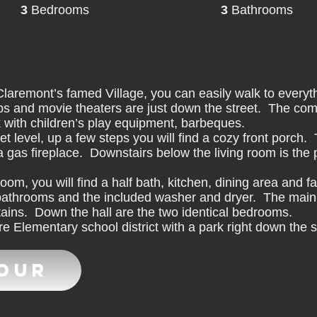
3
Bedrooms
3
Bathrooms
aremont’s famed Village, you can easily walk to everythi
s and movie theaters are just down the street. The com
k with children’s play equipment, barbeques.
t level, up a few steps you will find a cozy front porch.
 a gas fireplace. Downstairs below the living room is the 
room, you will find a half bath, kitchen, dining area and 
l bathrooms and the included washer and dryer. The main
tains. Down the hall are the two identical bedrooms.
 Elementary school district with a park right down the s
Tour