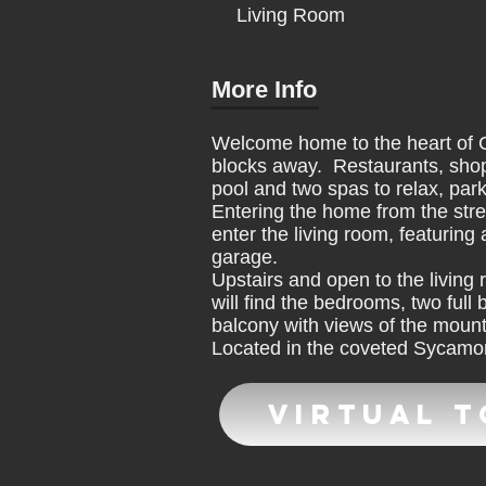
Living Room
More Info
Welcome home to the heart of Cl
blocks away. Restaurants, shop
pool and two spas to relax, par
Entering the home from the stree
enter the living room, featuring
garage.
Upstairs and open to the living 
will find the bedrooms, two ful
balcony with views of the moun
Located in the coveted Sycamore
Virtual 