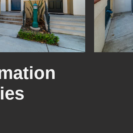
mation
ies