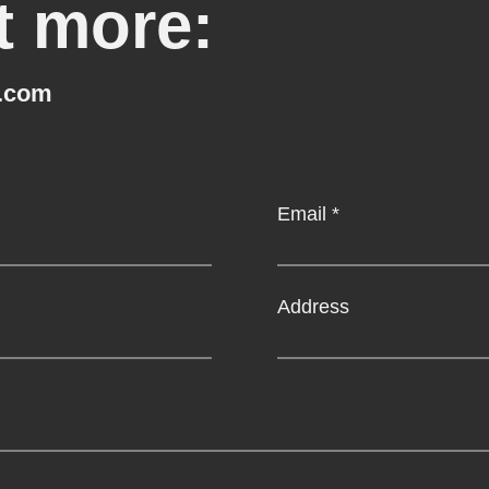
t more:
.com
Email
Address